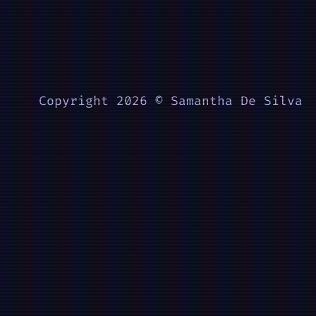
Copyright 2026 © Samantha De Silva