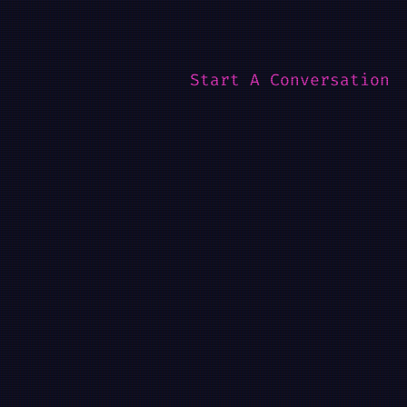
Start A Conversation