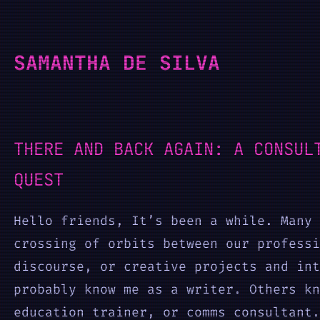
Skip
to
SAMANTHA DE SILVA
content
THERE AND BACK AGAIN: A CONSUL
QUEST
Hello friends, It’s been a while. Many 
crossing of orbits between our professi
discourse, or creative projects and int
probably know me as a writer. Others kn
education trainer, or comms consultant.