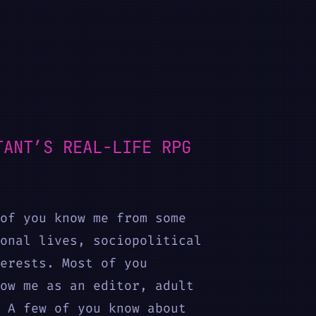
TANT’S REAL-LIFE RPG
of you know me from some
onal lives, sociopolitical
erests. Most of you
ow me as an editor, adult
 A few of you know about