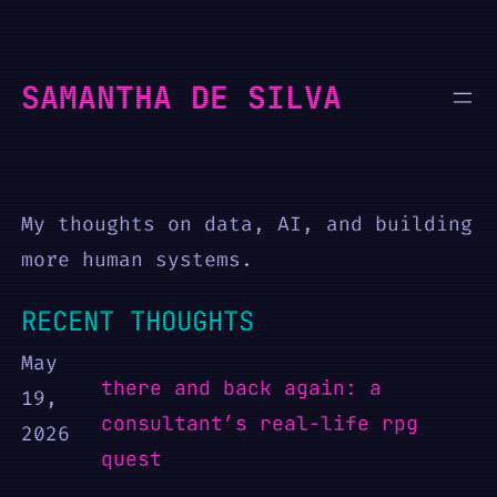
Skip
to
SAMANTHA DE SILVA
content
My thoughts on data, AI, and building
more human systems.
RECENT THOUGHTS
May
there and back again: a
19,
consultant’s real-life rpg
2026
quest