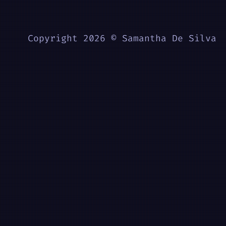
Copyright 2026 © Samantha De Silva